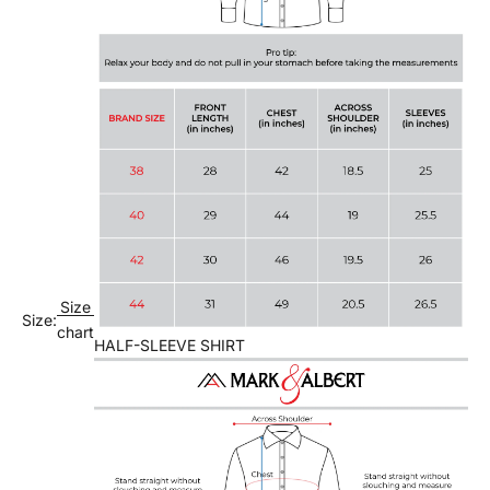
Size
Size:
chart
HALF-SLEEVE SHIRT