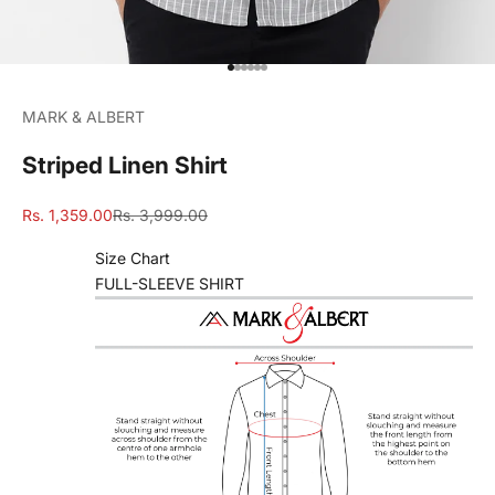
Go to item 1
Go to item 2
Go to item 3
Go to item 4
Go to item 5
Go to item 6
MARK & ALBERT
Striped Linen Shirt
Sale price
Regular price
Rs. 1,359.00
Rs. 3,999.00
Size Chart
FULL-SLEEVE SHIRT