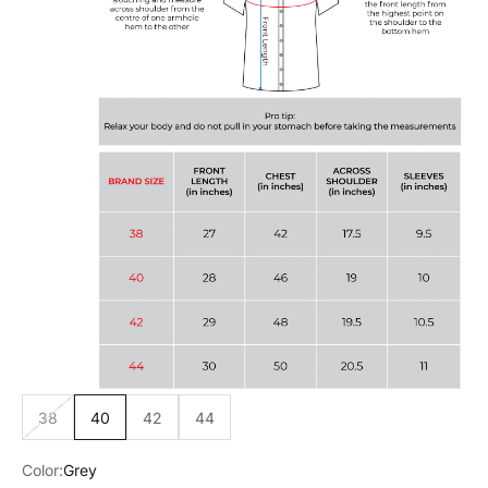
38
40
42
44
Color:
Grey