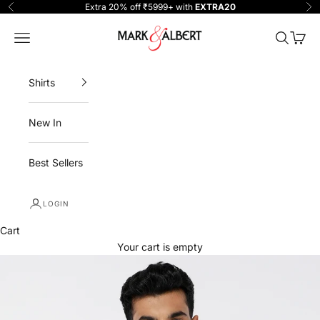
Skip to content
Extra 20% off ₹5999+ with
EXTRA20
Previous
Ne
One Million Clothing
Navigation menu
Search
Cart
Shirts
New In
Best Sellers
LOGIN
Cart
Your cart is empty