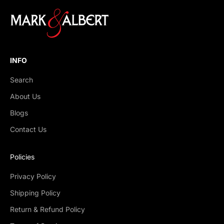
INFO
Search
About Us
Blogs
Contact Us
Policies
Privacy Policy
Shipping Policy
Return & Refund Policy