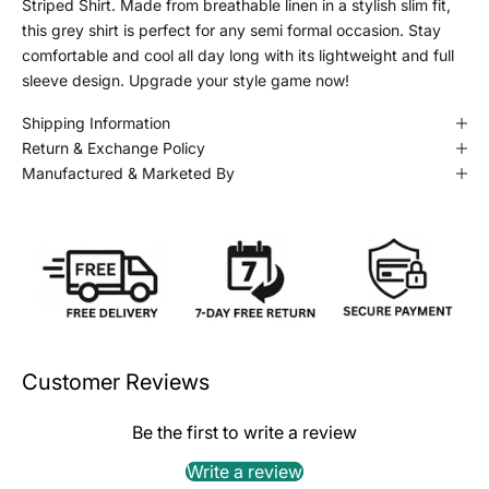
Striped Shirt. Made from breathable linen in a stylish slim fit,
this grey shirt is perfect for any semi formal occasion. Stay
comfortable and cool all day long with its lightweight and full
sleeve design. Upgrade your style game now!
Shipping Information
Return & Exchange Policy
Manufactured & Marketed By
Customer Reviews
Be the first to write a review
Write a review