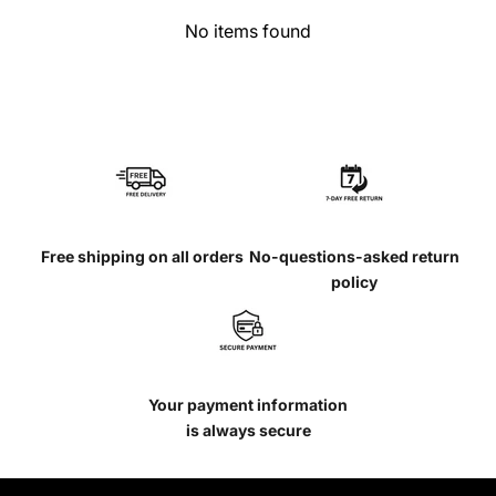
No items found
Free shipping on all orders
No-questions-asked return
policy
Your payment information
is always secure