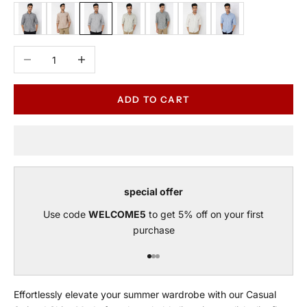
Black
Brown
Grey
Sage
Green
Beige
Blue
Decrease quantity
Increase quantity
ADD TO CART
special offer
Use code
WELCOME5
to get 5% off on your first
purchase
Go to item 1
Go to item 2
Go to item 3
Effortlessly elevate your summer wardrobe with our Casual