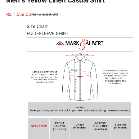
Men's Yellow Linen Casual Shirt
Sale price
Regular price
Rs. 1,559.00
Rs. 3,999.00
Size Chart
FULL-SLEEVE SHIRT