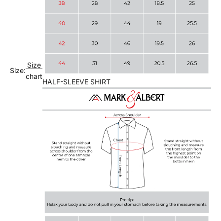
Size
Size:
chart
HALF-SLEEVE SHIRT