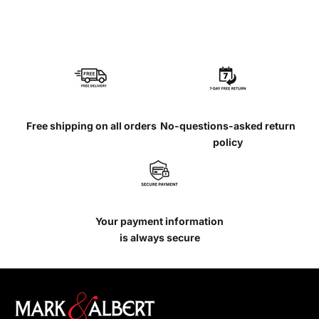
Free shipping on all orders
No-questions-asked return
policy
Your payment information
is always secure