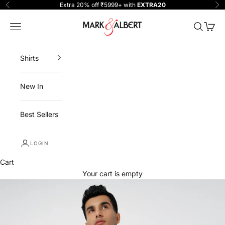
Skip to content
Extra 20% off ₹5999+ with
EXTRA20
Previous
Ne
One Million Clothing
Navigation menu
Search
Cart
Shirts
New In
Best Sellers
LOGIN
Cart
Your cart is empty