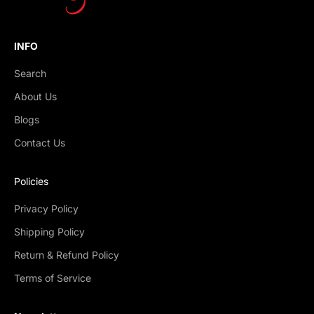
INFO
Search
About Us
Blogs
Contact Us
Policies
Privacy Policy
Shipping Policy
Return & Refund Policy
Terms of Service