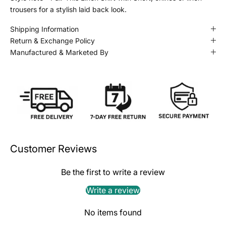
trousers for a stylish laid back look.
Shipping Information
Return & Exchange Policy
Manufactured & Marketed By
Customer Reviews
Be the first to write a review
Write a review
No items found