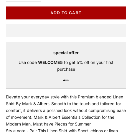
ADD TO CART
special offer
Use code
WELCOME5
to get 5% off on your first
purchase
Go to item 1
Go to item 2
Go to item 3
Elevate your everyday style with this Premium blended Linen
Shirt By Mark & Albert. Smooth to the touch and tailored for
comfort, it delivers a polished look without compromising ease
of movement. Mark & Albert Essentials Collection for the
Modern Man. Must have Pieces for Summer.
Style note - Pair This Linen Shirt with Short, chinos or linen