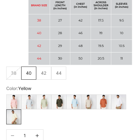
38
40
42
44
Color:
Yellow
Pink
Grey
Green
Olive
Sky Blue
Beige
Rust
White
Yellow
Decrease quantity
Increase quantity