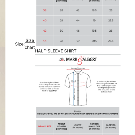
Size
Size:
chart
HALF-SLEEVE SHIRT