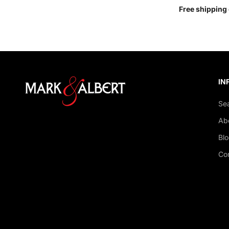
Free shipping 
IN
Se
Ab
Bl
Co