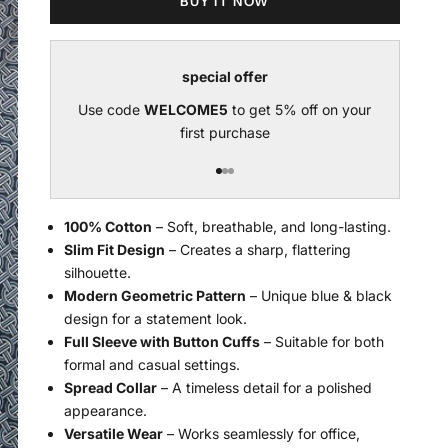
BUY IT NOW
special offer
Use code
WELCOME5
to get 5% off on your
U
first purchase
Go to item 1
Go to item 2
Go to item 3
100% Cotton
– Soft, breathable, and long-lasting.
Slim Fit Design
– Creates a sharp, flattering
silhouette.
Modern Geometric Pattern
– Unique blue & black
design for a statement look.
Full Sleeve with Button Cuffs
– Suitable for both
formal and casual settings.
Spread Collar
– A timeless detail for a polished
appearance.
Versatile Wear
– Works seamlessly for office,