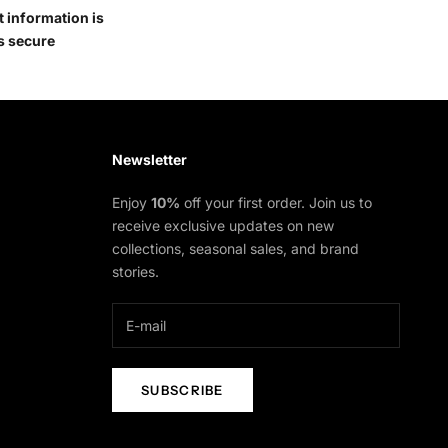
 information is
s secure
Newsletter
Enjoy
10%
off your first order. Join us to
receive exclusive updates on new
collections, seasonal sales, and brand
stories.
SUBSCRIBE