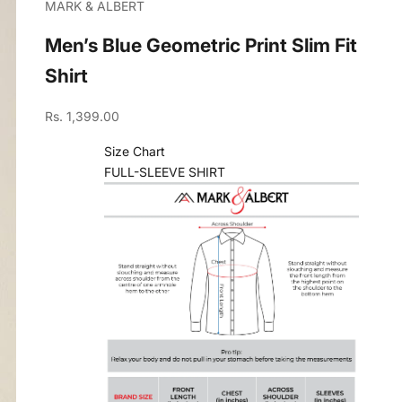
MARK & ALBERT
Men’s Blue Geometric Print Slim Fit
Shirt
Sale price
Rs. 1,399.00
Size Chart
FULL-SLEEVE SHIRT