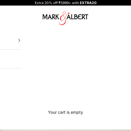
Extra 20% off ₹5999+ with
EXTRA20
One Million Clothing
Your cart is empty