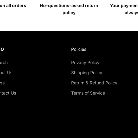
on all orders
No-questions-asked return
Your payment
policy
alway
FO
Policies
arch
Privacy Policy
out Us
Shipping Policy
ogs
Return & Refund Policy
ntact Us
Terms of Service