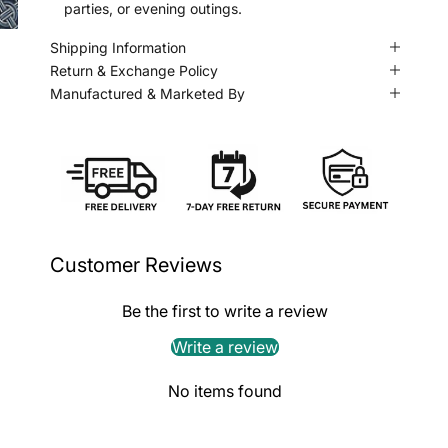
parties, or evening outings.
Shipping Information
Return & Exchange Policy
Manufactured & Marketed By
Customer Reviews
Be the first to write a review
Write a review
No items found