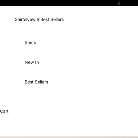
Skip to content
Previous
Shirts
New In
Best Sellers
Shirts
New In
Best Sellers
Cart