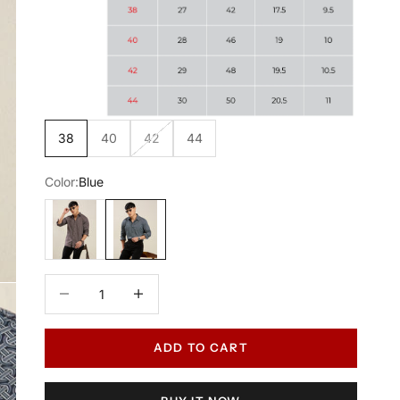
38
40
42
44
Color:
Blue
Maroon
Blue
Decrease quantity
Increase quantity
ADD TO CART