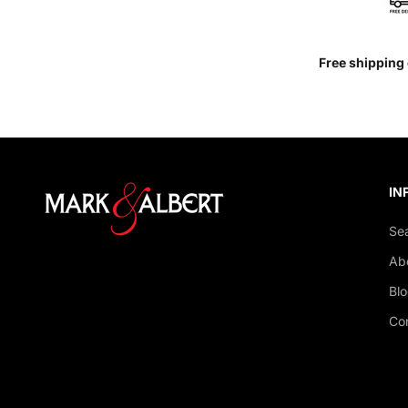
Free shipping 
IN
Se
Ab
Bl
Co