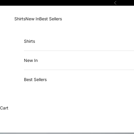
Skip to content
Previous
Shirts
New In
Best Sellers
Shirts
New In
Best Sellers
Cart