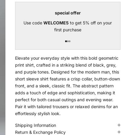
special offer
Use code
WELCOME5
to get 5% off on your
U
first purchase
Go to item 1
Go to item 2
Go to item 3
Elevate your everyday style with this bold geometric
print shirt, crafted in a striking blend of black, grey,
and purple tones. Designed for the modern man, this
short sleeve shirt features a crisp collar, button-down
front, and a sleek, classic fit. The abstract pattern
adds a touch of edge and sophistication, making it
perfect for both casual outings and evening wear.
Pair it with tailored trousers or relaxed denims for an
effortlessly stylish look.
Shipping Information
Return & Exchange Policy