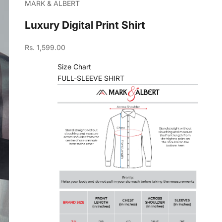
MARK & ALBERT
Luxury Digital Print Shirt
Sale price
Rs. 1,599.00
Size Chart
FULL-SLEEVE SHIRT