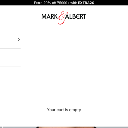
Extra 20% off ₹5999+ with
EXTRA20
One Million Clothing
Your cart is empty