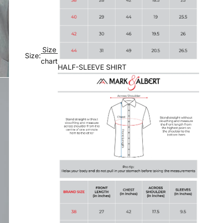
Size
Size:
chart
HALF-SLEEVE SHIRT