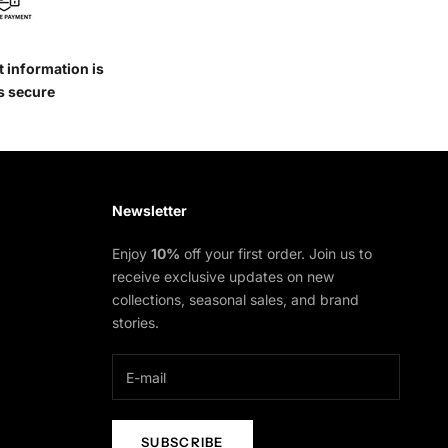
 information is
s secure
Newsletter
Enjoy
10%
off your first order. Join us to
receive exclusive updates on new
collections, seasonal sales, and brand
stories.
SUBSCRIBE