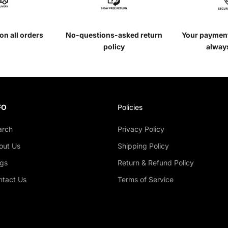
on all orders
No-questions-asked return
Your payment
policy
alway
FO
Policies
arch
Privacy Policy
out Us
Shipping Policy
ogs
Return & Refund Policy
ntact Us
Terms of Service