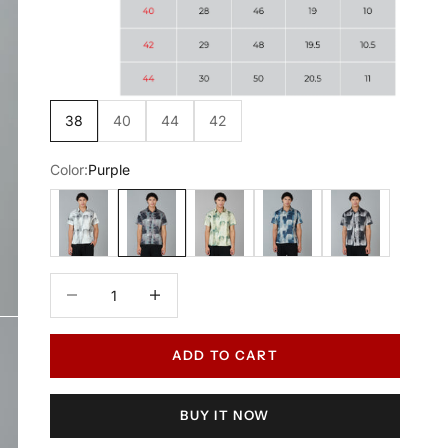
38
40
44
42
Color:
Purple
White
Purple
Green
Blue
Black
Decrease quantity
Increase quantity
ADD TO CART
BUY IT NOW