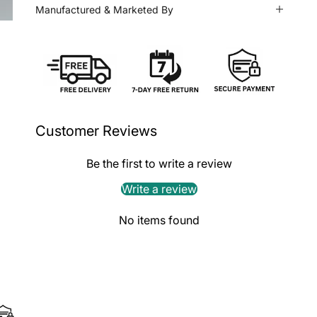
Manufactured & Marketed By
Customer Reviews
Be the first to write a review
Write a review
No items found