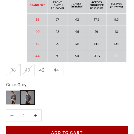
38
40
42
44
Color:
Grey
Gold
Grey
Decrease quantity
Increase quantity
ADD TO CART