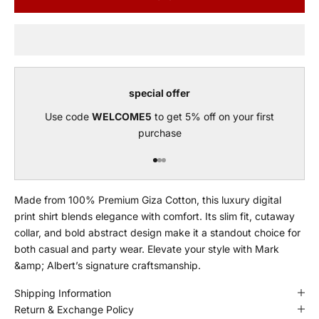
special offer
Use code
WELCOME5
to get 5% off on your first
purchase
Go to item 1
Go to item 2
Go to item 3
Made from 100% Premium Giza Cotton, this luxury digital
print shirt blends elegance with comfort. Its slim fit, cutaway
collar, and bold abstract design make it a standout choice for
both casual and party wear. Elevate your style with Mark
&amp; Albert’s signature craftsmanship.
Shipping Information
Return & Exchange Policy