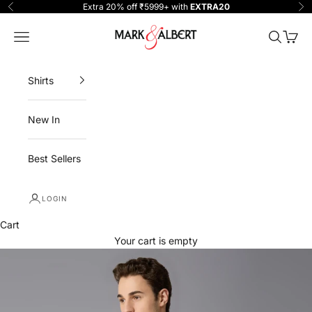
Skip to content
Extra 20% off ₹5999+ with
EXTRA20
Previous
Ne
One Million Clothing
Navigation menu
Search
Cart
Shirts
New In
Best Sellers
LOGIN
Cart
Your cart is empty