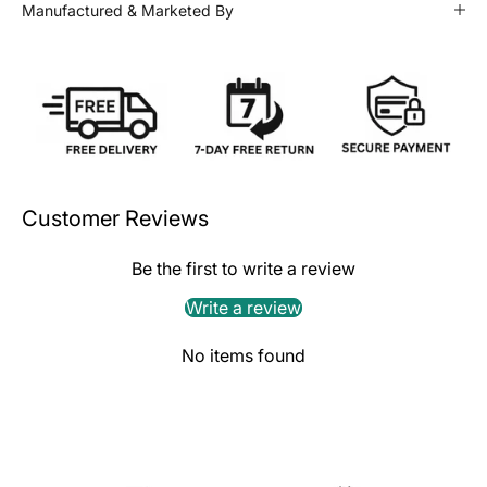
Manufactured & Marketed By
Customer Reviews
Be the first to write a review
Write a review
No items found