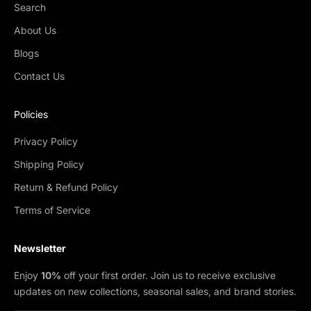
Search
About Us
Blogs
Contact Us
Policies
Privacy Policy
Shipping Policy
Return & Refund Policy
Terms of Service
Newsletter
Enjoy
10%
off your first order. Join us to receive exclusive
updates on new collections, seasonal sales, and brand stories.