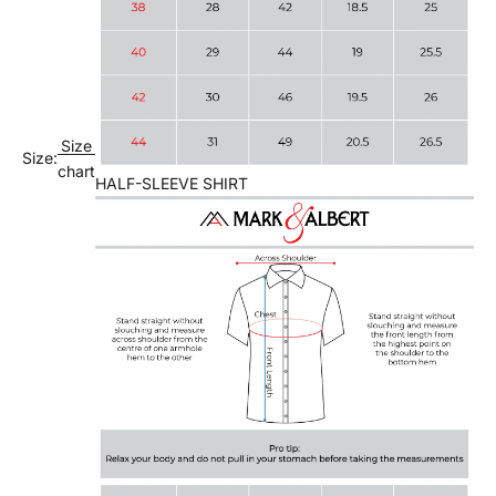
Size
Size:
chart
HALF-SLEEVE SHIRT