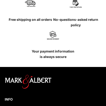
Free shipping on all orders
No-questions-asked return
policy
Your payment information
is always secure
INFO