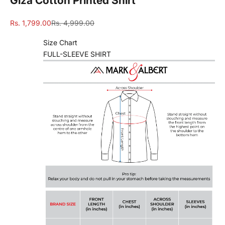
Giza Cotton Printed Shirt
Sale price
Regular price
Rs. 1,799.00
Rs. 4,999.00
Size Chart
FULL-SLEEVE SHIRT