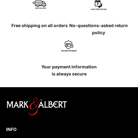
Free shipping on all orders
No-questions-asked return
policy
Your payment information
is always secure
INFO