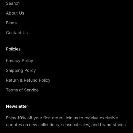
Search
About Us
Blogs
Contact Us
Policies
Privacy Policy
Shipping Policy
Return & Refund Policy
Terms of Service
Newsletter
Enjoy
10%
off your first order. Join us to receive exclusive
updates on new collections, seasonal sales, and brand stories.