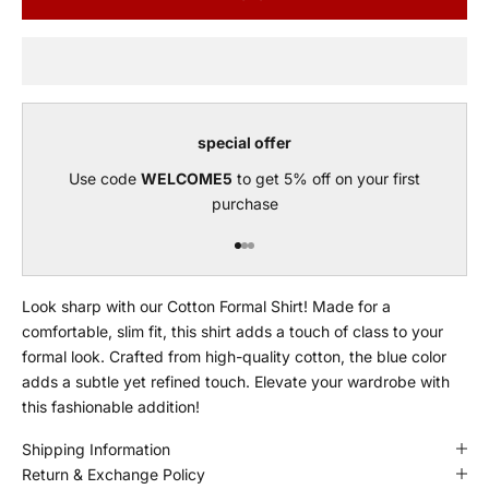
special offer
Use code
WELCOME5
to get 5% off on your first
purchase
Go to item 1
Go to item 2
Go to item 3
Look sharp with our Cotton Formal Shirt! Made for a
comfortable, slim fit, this shirt adds a touch of class to your
formal look. Crafted from high-quality cotton, the blue color
adds a subtle yet refined touch. Elevate your wardrobe with
this fashionable addition!
Shipping Information
Return & Exchange Policy