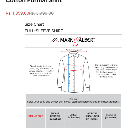
Cotton Formal Shirt
Sale price
Regular price
Rs. 1,359.00
Rs. 3,999.00
Size Chart
FULL-SLEEVE SHIRT