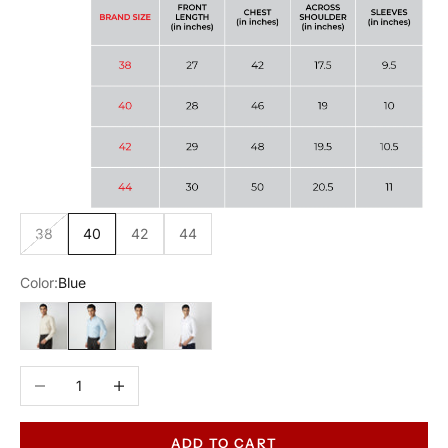
38
40
42
44
Color:
Blue
Beige
Blue
White
White
Decrease quantity
Increase quantity
ADD TO CART