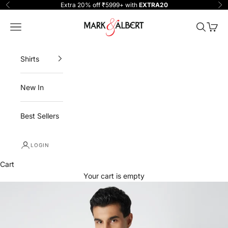
Skip to content
Extra 20% off ₹5999+ with
EXTRA20
Previous
Ne
One Million Clothing
Navigation menu
Search
Cart
Shirts
New In
Best Sellers
LOGIN
Cart
Your cart is empty