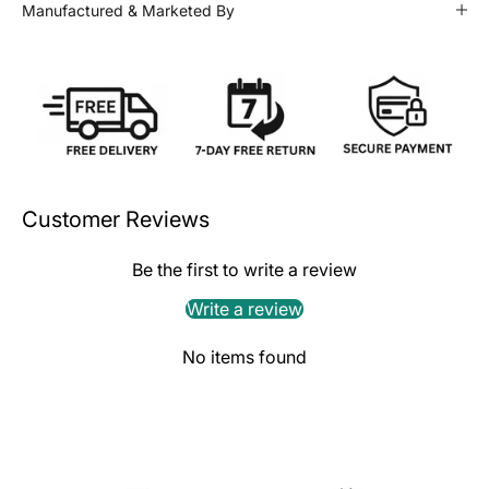
Manufactured & Marketed By
Customer Reviews
Be the first to write a review
Write a review
No items found