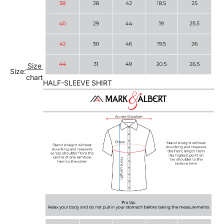
Size
Size:
chart
HALF-SLEEVE SHIRT