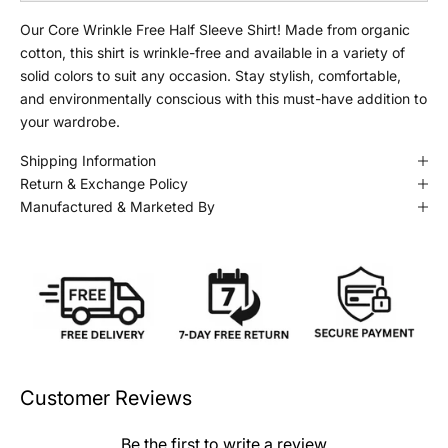
Our Core Wrinkle Free Half Sleeve Shirt! Made from organic
cotton, this shirt is wrinkle-free and available in a variety of
solid colors to suit any occasion. Stay stylish, comfortable,
and environmentally conscious with this must-have addition to
your wardrobe.
Shipping Information
Return & Exchange Policy
Manufactured & Marketed By
Customer Reviews
Be the first to write a review