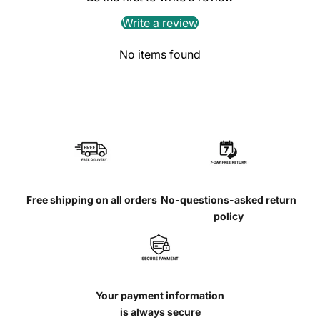
Write a review
No items found
Free shipping on all orders
No-questions-asked return
policy
Your payment information
is always secure