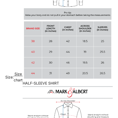
Size
Size:
chart
HALF-SLEEVE SHIRT