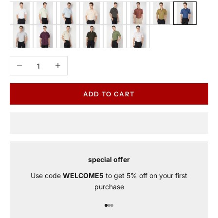
White
Sage
Sky Blue
Peach
Carbon
Rust
Green Tea
Blue
Grey
Wine
Beige
Olive
Green
Pink
Decrease quantity
Increase quantity
ADD TO CART
special offer
Use code
WELCOME5
to get 5% off on your first
purchase
Go to item 1
Go to item 2
Go to item 3