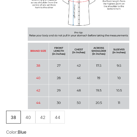
38
40
42
44
Color:
Blue