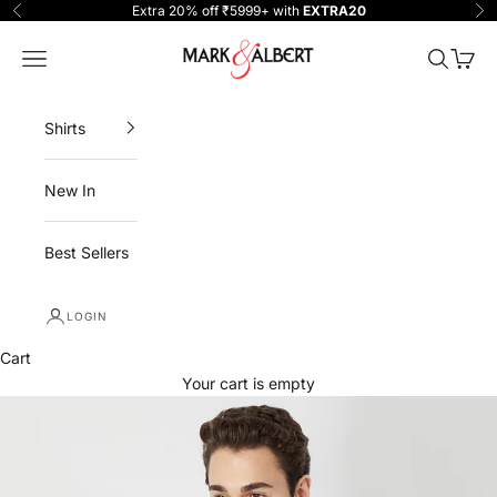
Skip to content
Extra 20% off ₹5999+ with
EXTRA20
Previous
Ne
One Million Clothing
Navigation menu
Search
Cart
Shirts
New In
Best Sellers
LOGIN
Cart
Your cart is empty