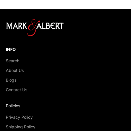
INFO
Search
About Us
Blogs
Contact Us
Policies
Privacy Policy
Shipping Policy