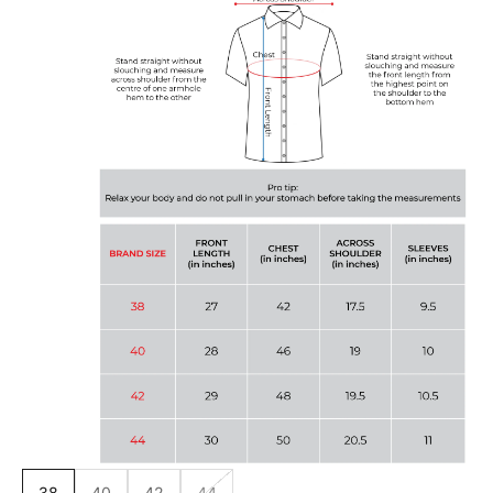
38
40
42
44