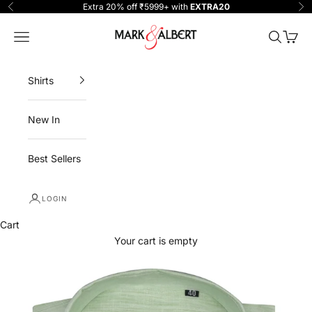
Skip to content
Extra 20% off ₹5999+ with
EXTRA20
Previous
Ne
One Million Clothing
Navigation menu
Search
Cart
Shirts
New In
Best Sellers
LOGIN
Cart
Your cart is empty