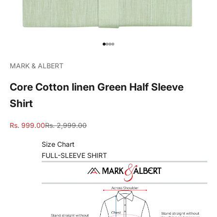
Go to item 1
Go to item 2
Go to item 3
Go to item 4
MARK & ALBERT
Core Cotton linen Green Half Sleeve
Shirt
Sale price
Regular price
Rs. 999.00
Rs. 2,999.00
Size Chart
FULL-SLEEVE SHIRT