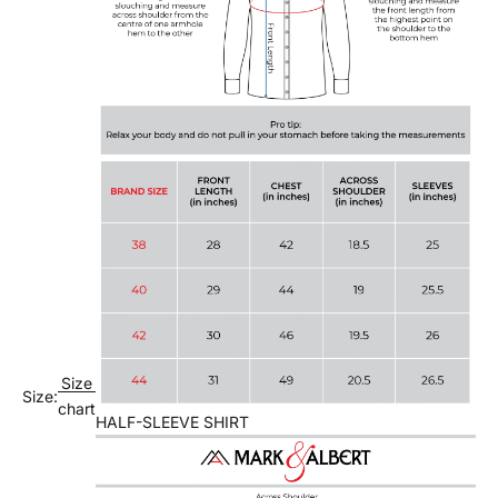
Size
Size:
chart
HALF-SLEEVE SHIRT