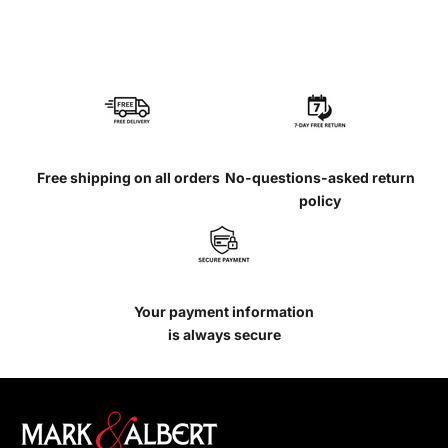
Free shipping on all orders
No-questions-asked return
policy
Your payment information
is always secure