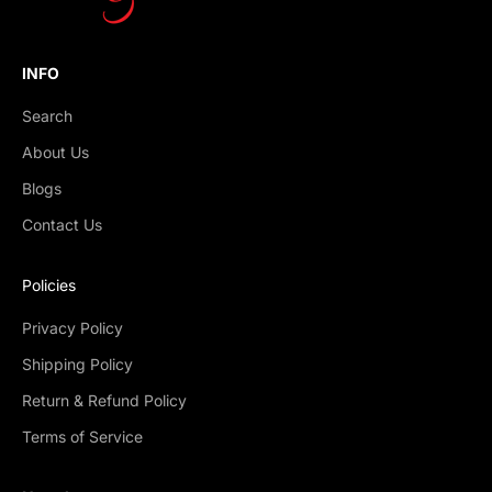
INFO
Search
About Us
Blogs
Contact Us
Policies
Privacy Policy
Shipping Policy
Return & Refund Policy
Terms of Service