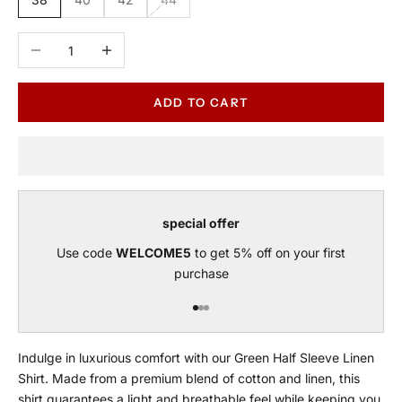
Decrease quantity
Increase quantity
ADD TO CART
special offer
Use code
WELCOME5
to get 5% off on your first
purchase
Go to item 1
Go to item 2
Go to item 3
Indulge in luxurious comfort with our Green Half Sleeve Linen
Shirt. Made from a premium blend of cotton and linen, this
shirt guarantees a light and breathable feel while keeping you