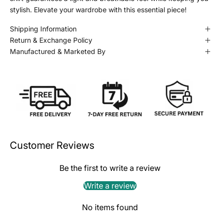
stylish. Elevate your wardrobe with this essential piece!
Shipping Information
Return & Exchange Policy
Manufactured & Marketed By
Customer Reviews
Be the first to write a review
Write a review
No items found