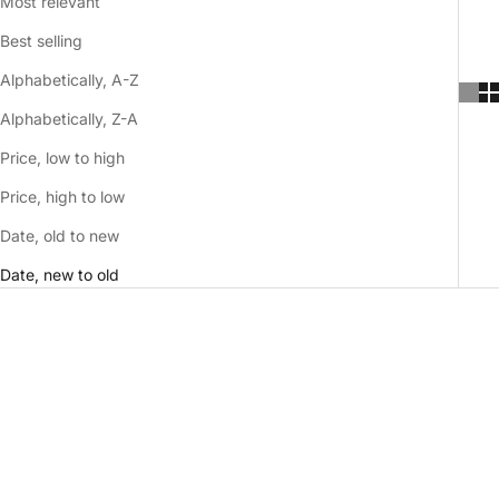
Most relevant
Best selling
Alphabetically, A-Z
Alphabetically, Z-A
Price, low to high
Price, high to low
Date, old to new
Date, new to old
NEW
NEW