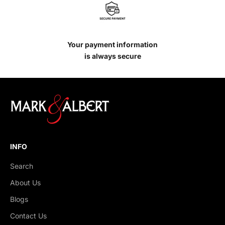
Your payment information
is always secure
INFO
Search
About Us
Blogs
Contact Us