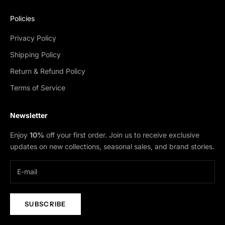
Policies
Privacy Policy
Shipping Policy
Return & Refund Policy
Terms of Service
Newsletter
Enjoy
10%
off your first order. Join us to receive exclusive
updates on new collections, seasonal sales, and brand stories.
SUBSCRIBE